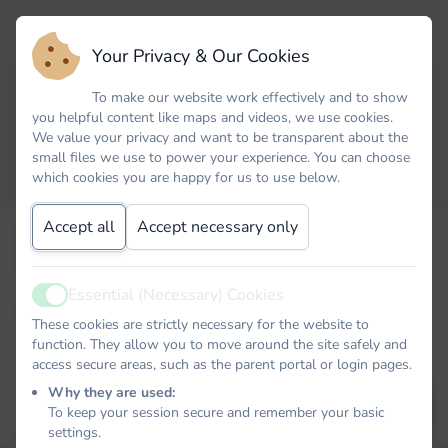
Your Privacy & Our Cookies
To make our website work effectively and to show
you helpful content like maps and videos, we use cookies.
We value your privacy and want to be transparent about the
small files we use to power your experience. You can choose
which cookies you are happy for us to use below.
Accept all
Accept necessary only
Forgot your password? No problem. Just let us know your
email address and we will email you a password reset link that
will allow you to choose a new one.
Essential (Necessary) Cookies
Active
Email
These cookies are strictly necessary for the website to
function. They allow you to move around the site safely and
access secure areas, such as the parent portal or login pages.
Why they are used:
EMAIL PASSWORD RESET LINK
To keep your session secure and remember your basic
settings.