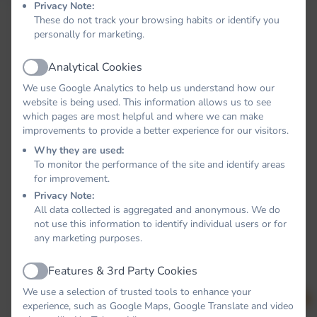
Privacy Note:
These do not track your browsing habits or identify you
personally for marketing.
Analytical Cookies
Active
We use Google Analytics to help us understand how our
website is being used. This information allows us to see
which pages are most helpful and where we can make
improvements to provide a better experience for our visitors.
Why they are used:
To monitor the performance of the site and identify areas
for improvement.
Privacy Note:
All data collected is aggregated and anonymous. We do
not use this information to identify individual users or for
any marketing purposes.
Features & 3rd Party Cookies
Active
We use a selection of trusted tools to enhance your
experience, such as Google Maps, Google Translate and video