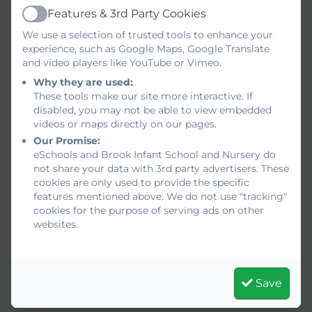
Features & 3rd Party Cookies
Active
We use a selection of trusted tools to enhance your
experience, such as Google Maps, Google Translate
and video players like YouTube or Vimeo.
Why they are used:
These tools make our site more interactive. If
disabled, you may not be able to view embedded
videos or maps directly on our pages.
Our Promise:
eSchools and Brook Infant School and Nursery do
not share your data with 3rd party advertisers. These
cookies are only used to provide the specific
features mentioned above. We do not use "tracking"
cookies for the purpose of serving ads on other
websites.
Save