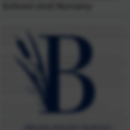
Club
School and Nursery
Welcome to our website for Brook Infant School and
Nursery, a modern and innovative school that is at the
heart of the Maidenbower Community.
Brook Infant School and Nursery has for many years
been
Maidenbower’s best kept secret
, tucked away
in Salterns Road. The school is thriving and we are
proud to say that we are renowned for being a school
that nurtures and cares about all of our little people
and their families.
Our school prides itself on creating a learning
environment ‘fit for purpose’ in the 21st Century and
we welcome children from Reception until the end of
Year Two, when we sadly say goodbye as the children