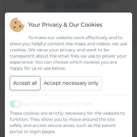
journey onto junior school. We are also lucky enough
to have our own
Nursery
which now takes from age
two and upwards and wraparound care in the form of
Your Privacy & Our Cookies
a
Breakfast and After School Club
.
To make our website work effectively and to
Brook Infant School and Nursery is an inclusive school
show you helpful content like maps and videos, we use
and nursery where we empower and inspire our
cookies. We value your privacy and want to be
children to ‘
Learn with Love and Laughter
’. Part of
transparent about the small files we use to power your
our vision for our school is to create an inspiring,
experience. You can choose which cookies you are
happy for us to use below.
modern and real life curriculum that will equip our
children with the skills they need for life.
Accept all
Accept necessary only
We believe that you are the first educators of your
child and we embrace the partnership between
Essential (Necessary) Cookies
home and school.
Active
These cookies are strictly necessary for the website to
function. They allow you to move around the site
If you would like to come and see our school in action
safely and access secure areas, such as the parent
please do not hesitate to contact us through the
portal or login pages.
school office. We look forward to welcoming you and