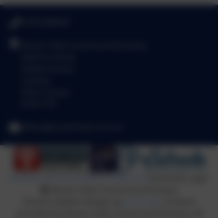
01293 886521
Brook Infant School and Nursery
Salterns Road
Maidenbower
Crawley
West Sussex
RH10 7JE
office@brookinfant.school
Policies and Accessibility Statement
eSchools Login
Brook Infant School and Nursery
School website design by
eSchools
. Content
provided by Brook Infant School and Nursery. All