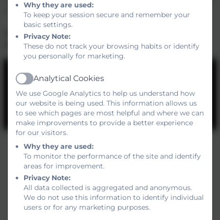
Why they are used:
your child into our community.
To keep your session secure and remember your
basic settings.
Mrs Sarah Cox
Privacy Note:
Headteacher
These do not track your browsing habits or identify
you personally for marketing.
Analytical Cookies
Active
We use Google Analytics to help us understand how
our website is being used. This information allows us
You must consent to the use of 3rd Party
to see which pages are most helpful and where we can
make improvements to provide a better experience
cookies to view this content.
for our visitors.
Why they are used:
To monitor the performance of the site and identify
areas for improvement.
Privacy Note:
All data collected is aggregated and anonymous.
We do not use this information to identify individual
users or for any marketing purposes.