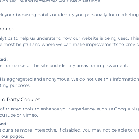
sion secure and remember your basic settings.
es. The money has allowed us to expand the accessible p
es to take place outside. We have bought new resource
ck your browsing habits or identify you personally for marketing
s and scooters, large outdoor games and restocked on fav
d balls.
ookies
ytics to help us understand how our website is being used. This
e most helpful and where we can make improvements to provide
E Sports Grant 2025 - 2026
sed:
E and sport premium grant - categories of gran
erformance of the site and identify areas for improvement.
ed is aggregated and anonymous. We do not use this information t
E and sport premium - grant expenditure
ting purposes.
E and sport premium grant - funding allocation
rd Party Cookies
 of trusted tools to enhance your experience, such as Google Ma
 YouTube or Vimeo.
E and sport premium grant - school specifics
sed:
 our site more interactive. If disabled, you may not be able to
 our pages.