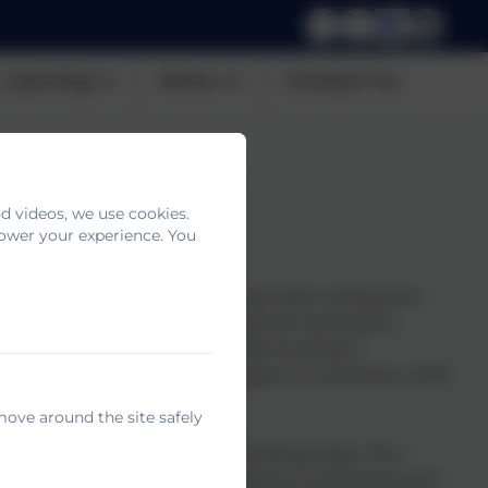
Learning
News
Contact Us
d videos, we use cookies.
power your experience. You
 per annum to improve the provision of physical
ided jointly by the Departments for Education,
mary school head teachers. This funding is
 2 and therefore can only be spent on provision of PE
 One and Year Two.
move around the site safely
the good practice when the funding stops. This
dance, tennis, multi skills and active lunchtimes and