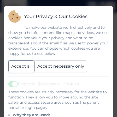
Your Privacy & Our Cookies
To make our website work effectively and to
show you helpful content like maps and videos, we use
cookies. We value your privacy and want to be
transparent about the small files we use to power your
SEND Local Offer
experience. You can choose which cookies you are
happy for us to use below.
Accept all
Accept necessary only
West Sussex Local Offer is a one stop shop full of
useful information for parents and carers. Please
follow the link below to explore it.
Essential (Necessary) Cookies
Active
These cookies are strictly necessary for the website to
If you would like any help negotiating the website
function. They allow you to move around the site
please do come in and talk to a member of the
safely and access secure areas, such as the parent
portal or login pages.
office staff who will be happy to help you.
Why they are used: