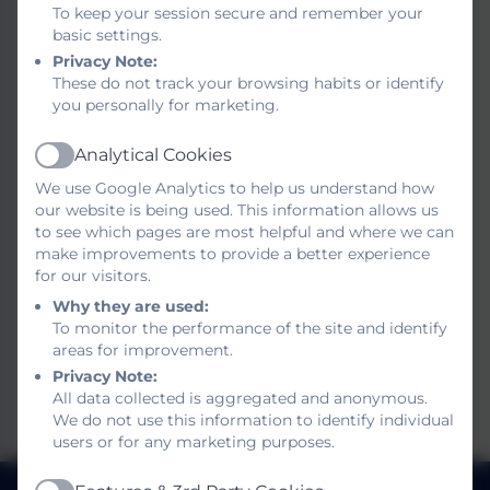
To keep your session secure and remember your
The School and Nursery contribution can be
basic settings.
found in our SEND information reports for
Privacy Note:
parents. Please click on the link below. We are
These do not track your browsing habits or identify
keen to have parent input on this and would
you personally for marketing.
appreciate any comments or feedback.
Analytical Cookies
Active
Please send any comments or suggestions to
We use Google Analytics to help us understand how
jsexton@brookinfant.school
our website is being used. This information allows us
to see which pages are most helpful and where we can
Thank you for your help.
make improvements to provide a better experience
for our visitors.
School SEND Information
Why they are used:
To monitor the performance of the site and identify
Report
areas for improvement.
Nursery SEND Information
Privacy Note:
All data collected is aggregated and anonymous.
Report
We do not use this information to identify individual
users or for any marketing purposes.