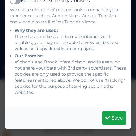
Features & 3rd Party Cookies
01293 886521
Active
We use a selection of trusted tools to enhance your
experience, such as Google Maps, Google Translate
Brook Infant School and Nursery
and video players like YouTube or Vimeo.
Salterns Road
Why they are used:
Maidenbower
These tools make our site more interactive. If
Crawley
disabled, you may not be able to view embedded
West Sussex
videos or maps directly on our pages.
RH10 7JE
Our Promise:
eSchools and Brook Infant School and Nursery do
not share your data with 3rd party advertisers. These
office@brookinfant.school
cookies are only used to provide the specific
features mentioned above. We do not use "tracking"
cookies for the purpose of serving ads on other
websites.
Policies and Accessibility Statement
eSchools Login
Brook Infant School and Nursery
School website design by
eSchools
. Content
Save
provided by Brook Infant School and Nursery. All
rights reserved. 2026