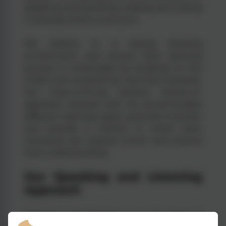
speaking and listening, reading and writing
in all areas of the curriculum.
We believe in a strong learning
environment and ensure their learning
journey is meaningful by building on the
child’s own experiences and their interests.
Our cross-curricula, creative, ‘hands-on’
approach ensures that we accommodate
different learning styles, promote inclusion
and provide a context in which each
individual can explore, enrich and extend
their understanding.
Our Speaking and Listening
Approach
Speaking and listening is at the heart of