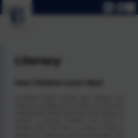
Literacy
How Children Learn Best
At Brook Infant School and Nursery we
believe in enabling the children to become
independent lifelong learners and literacy is
central in giving children the tools to
achieve this. We want to instil in them a
passion for learning and an enthusiasm for