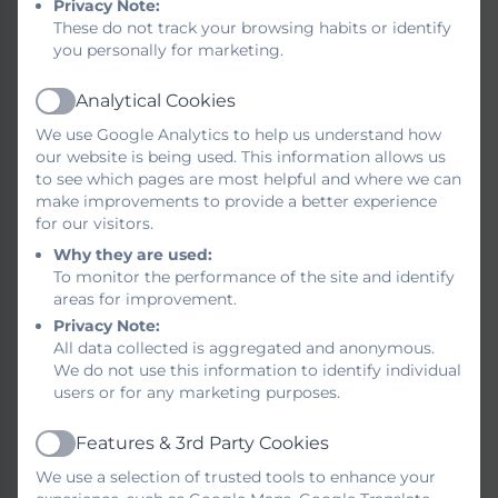
Privacy Note:
literature from reading schemes and ‘real’
These do not track your browsing habits or identify
books. All children are encouraged to
you personally for marketing.
change their books regularly and we work
closely with our parents and families to
Analytical Cookies
Active
ensure children are supported towards
We use Google Analytics to help us understand how
their next stage of reading. Children
our website is being used. This information allows us
experience reading in school on an
to see which pages are most helpful and where we can
individual basis and within a group
make improvements to provide a better experience
for our visitors.
supported by teachers. This ensures that
we focus on the skills of reading as well as
Why they are used:
To monitor the performance of the site and identify
developing ‘book talk’ focusing on
areas for improvement.
inference and deduction of characters,
Privacy Note:
language and plot.
All data collected is aggregated and anonymous.
We do not use this information to identify individual
Our Writing Approach
users or for any marketing purposes.
During literacy lessons children work
Features & 3rd Party Cookies
Active
towards a final piece of writing focusing on
We use a selection of trusted tools to enhance your
the skills that they have practised over