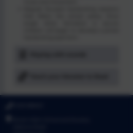
music and movement.
Regular focused handwriting sessions
that follow the school policy. Once
single letter formation is secure
children will begin to develop a joined
handwriting style form.
Playing with sounds
Teach your Monster to Read
01293 886521
Brook Infant School and Nursery
Salterns Road