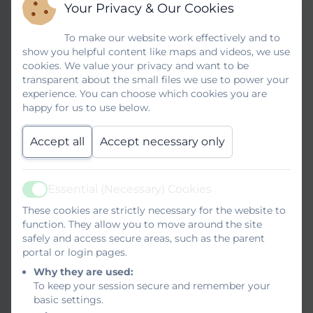
learning, contributing to the development
Your Privacy & Our Cookies
of social, personal, educational skills. At
Brook Infant School and Nursery we
To make our website work effectively and to
show you helpful content like maps and videos, we use
establish a climate in which every child’s
cookies. We value your privacy and want to be
talk is valued and seen as an essential
transparent about the small files we use to power your
vehicle for their learning journey as soon as
experience. You can choose which cookies you are
they start school. Children are encouraged
happy for us to use below.
to share their own interests with others
through bringing achievements and
Accept all
Accept necessary only
experiences from home into school.
Through our creative approach with our
literacy teaching, children are given many
Essential (Necessary) Cookies
Active
experiences to respond through drama and
These cookies are strictly necessary for the website to
the spoken word.
function. They allow you to move around the site
safely and access secure areas, such as the parent
Our Reading Approach
portal or login pages.
Why they are used:
To keep your session secure and remember your
We ensure our children can select their
basic settings.
own texts focusing on a wide range of