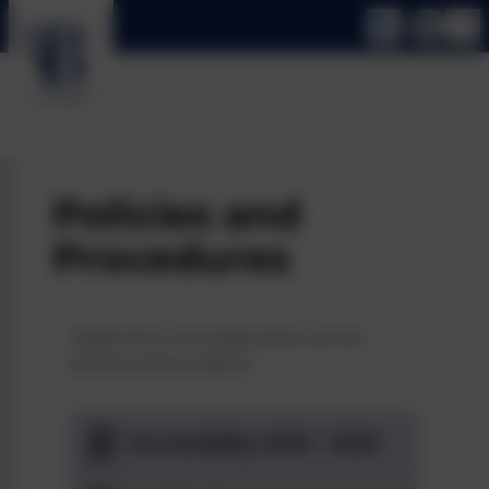
Policies and
Procedures
Please find on this page links to all the
policies and procedures.
Accessibility 2023 - 2026