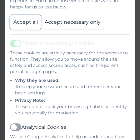
experience. You can choose which cookies you are
Serial/Unreasonable
happy for us to use below.
Complaints Policy and
Accept all
Accept necessary only
Procedure
Complaints policy for
Essential (Necessary) Cookies
managing serial and
Active
unreasonable complaints
These cookies are strictly necessary for the website to
Confidential Reporting
function. They allow you to move around the site
(Whistleblowing)
safely and access secure areas, such as the parent
portal or login pages.
Data Protection
Why they are used:
To keep your session secure and remember your
basic settings.
Equality
Privacy Note:
These do not track your browsing habits or identify
you personally for marketing.
Exclusions/Suspensions
Analytical Cookies
Active
Freedom of Information
We use Google Analytics to help us understand how