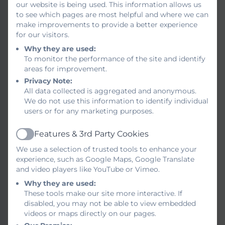
our website is being used. This information allows us
GDPR (General Data
to see which pages are most helpful and where we can
make improvements to provide a better experience
Protection Regulation)
for our visitors.
Governors Statement of
Why they are used:
To monitor the performance of the site and identify
Principles of Behaviour
areas for improvement.
Privacy Note:
Health and Safety
All data collected is aggregated and anonymous.
We do not use this information to identify individual
Keeping Children Safe in
users or for any marketing purposes.
Education
Features & 3rd Party Cookies
Active
Medicine Management and
We use a selection of trusted tools to enhance your
Appendicies
experience, such as Google Maps, Google Translate
and video players like YouTube or Vimeo.
PE/Sports Funding
Why they are used:
These tools make our site more interactive. If
disabled, you may not be able to view embedded
PSHCE, Relationship
videos or maps directly on our pages.
Education, Health