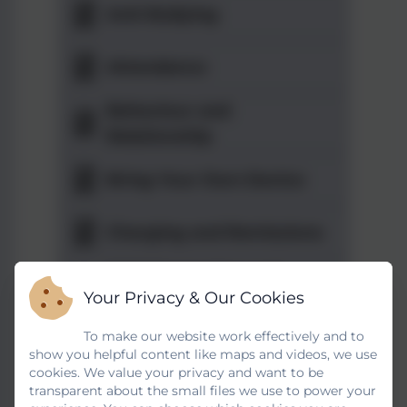
Anti-Bullying
Attendance
Behaviour and
Relationship
Bring Your Own Device
Charging and Remissions
Child Protection and
Your Privacy & Our Cookies
Safeguarding
To make our website work effectively and to
Code of Conduct
show you helpful content like maps and videos, we use
cookies. We value your privacy and want to be
Complaints -
transparent about the small files we use to power your