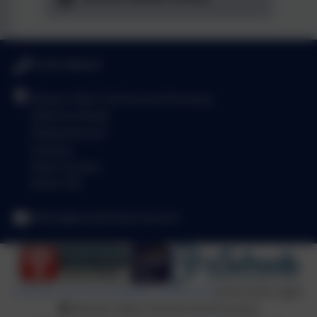
01293 886521
Brook Infant School and Nursery
Salterns Road
Maidenbower
Crawley
West Sussex
RH10 7JE
office@brookinfant.school
Policies and Accessibility Statement
eSchools Login
Brook Infant School and Nursery