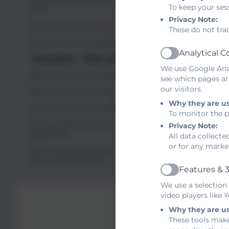
To keep your ses
indepen
Club
Privacy Note:
Welcome to Nursery
These do not tra
We unde
Welcome to Reception
policy a
Analytical C
Active
Reception - Who we are
We use Google Anal
Look for
Welcome to Year One
see which pages ar
our visitors.
Welcome to Year Two
Mrs Th
Why they are u
Special Educational Needs
To monitor the p
N
Brook Infant School
Privacy Note:
Governors
All data collect
or for any marke
The Friends of Brook Infant
School and Nursery
Features & 3
Active
We use a selection
video players like
Why they are u
These tools make