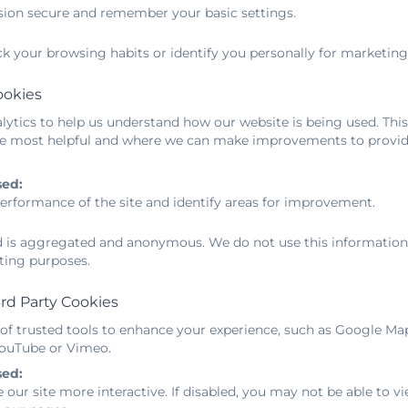
sion secure and remember your basic settings.
dent life-long learners. The best learning happens throu
ck your browsing habits or identify you personally for marketing
rstand that the child's learning journey is a partner
nd encourage parents to participate in their child's school
ookies
ytics to help us understand how our website is being used. This
ward to working with you all.
e most helpful and where we can make improvements to provide
omas, Mrs Reed, Mrs Duffell-Canham and the R
sed:
erformance of the site and identify areas for improvement.
ew Reception Starter Information
ed is aggregated and anonymous. We do not use this information t
ting purposes.
rd Party Cookies
Mrs Thomas
 of trusted tools to enhance your experience, such as Google Ma
Gosling Teacher
 YouTube or Vimeo.
sed:
 our site more interactive. If disabled, you may not be able to
Mrs Reed