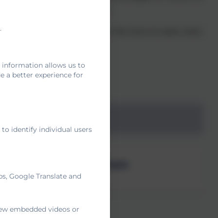
gh fun play-based activities.
.
ship between home and school. We have an open door
 life.
 information allows us to
 a better experience for
eception Team
o identify individual users
Mrs Duffell-Canham
ps, Google Translate and
Duckling Teacher
 view embedded videos or